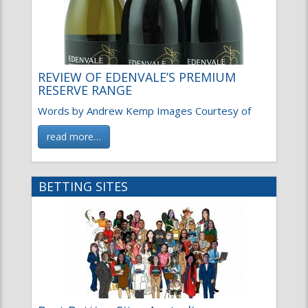
REVIEW OF EDENVALE’S PREMIUM
RESERVE RANGE
Words by Andrew Kemp Images Courtesy of
read more…
BETTING SITES