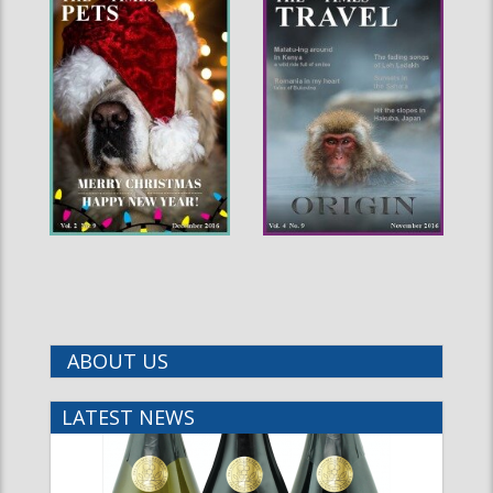
ABOUT US
LATEST NEWS