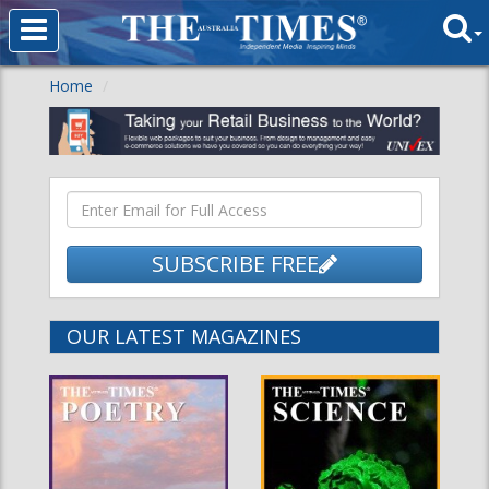
Home
SUBSCRIBE FREE
OUR LATEST MAGAZINES