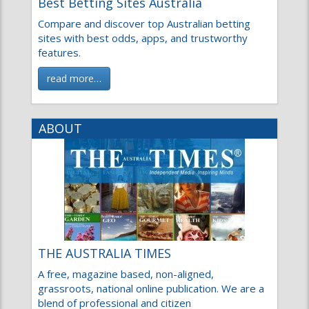
Best Betting Sites Australia
Compare and discover top Australian betting sites
with best odds, apps, and trustworthy features.
read more…
ABOUT
THE AUSTRALIA TIMES
A free, magazine based, non-aligned, grassroots,
national online publication. We are a blend of
professional and citizen