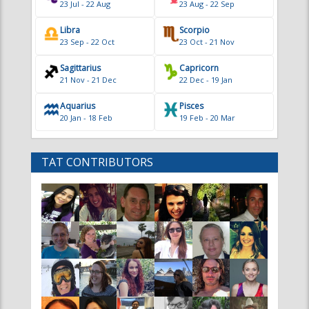
Libra
Scorpio
23 Sep - 22 Oct
23 Oct - 21 Nov
Sagittarius
Capricorn
21 Nov - 21 Dec
22 Dec - 19 Jan
Aquarius
Pisces
20 Jan - 18 Feb
19 Feb - 20 Mar
TAT CONTRIBUTORS