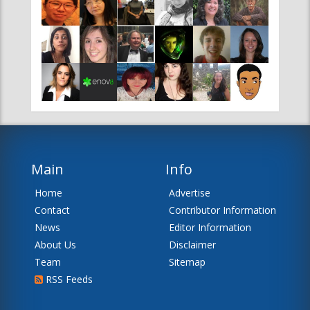
Main
Info
Home
Advertise
Contact
Contributor Information
News
Editor Information
About Us
Disclaimer
Team
Sitemap
RSS Feeds