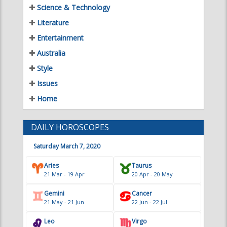
Literature
Entertainment
Australia
Style
Issues
Home
DAILY HOROSCOPES
Saturday March 7, 2020
Aries
Taurus
21 Mar - 19 Apr
20 Apr - 20 May
Gemini
Cancer
21 May - 21 Jun
22 Jun - 22 Jul
Leo
Virgo
23 Jul - 22 Aug
23 Aug - 22 Sep