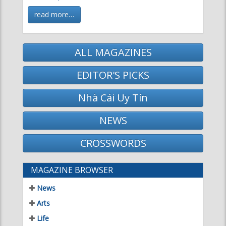
read more…
ALL MAGAZINES
EDITOR'S PICKS
Nhà Cái Uy Tín
NEWS
CROSSWORDS
MAGAZINE BROWSER
News
Arts
Life
Science & Technology