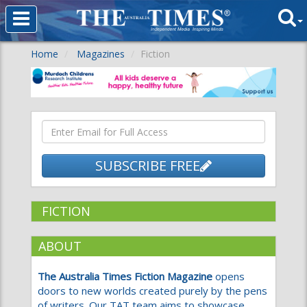
Home
Magazines
Fiction
SUBSCRIBE FREE
FICTION
ABOUT
The Australia Times Fiction Magazine
opens
doors to new worlds created purely by the pens
of writers. Our TAT team aims to showcase