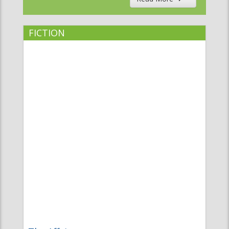
FICTION
The Affair