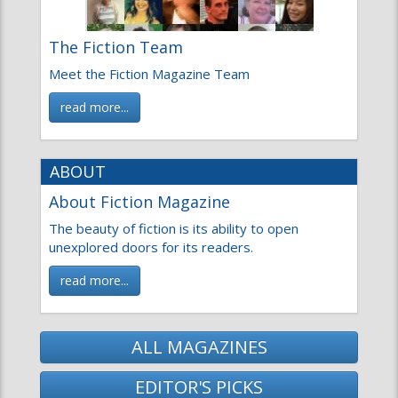
ABOUT
About Fiction Magazine
The beauty of fiction is its ability to open
unexplored doors for its readers.
read more...
ALL MAGAZINES
EDITOR'S PICKS
Nhà Cái Uy Tín
NEWS
CROSSWORDS