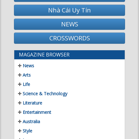
MAGAZINE BROWSER
News
Arts
Life
Science & Technology
Literature
Entertainment
Australia
Style
Issues
Home
DAILY HOROSCOPES
Saturday March 7, 2020
Aries
Taurus