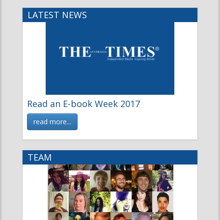
Read an E-book Week 2017
read more...
TEAM
The Fiction Team
Meet the Fiction Magazine Team
read more...