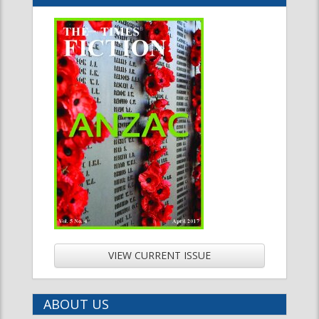
VIEW CURRENT ISSUE
ABOUT US
LATEST NEWS