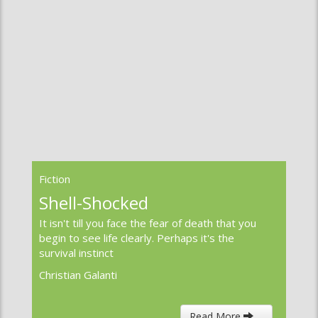
Fiction
A Soldier’s Life
He sat on the end of the pier. An old man now,
he wore a long gabardine overcoat and a red
scarf to keep the wind at bay.
Paul F Carr
Read More