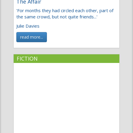
'For months they had circled each other, part of
the same crowd, but not quite friends...'
Julie Davies
read more...
FICTION