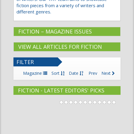
fiction pieces from a variety of writers and
different genres.
FICTION – MAGAZINE ISSUES
VIEW ALL ARTICLES FOR FICTION
FILTER
Magazine
Sort
Date
Prev
Next
FICTION - LATEST EDITORS' PICKS