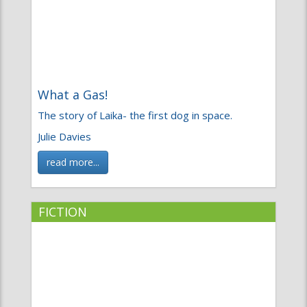
What a Gas!
The story of Laika- the first dog in space.
Julie Davies
read more...
FICTION