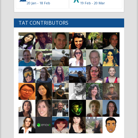
Main
Info
Home
Advertise
Contact
Contributor Information
News
Editor Information