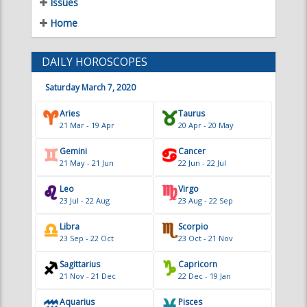
21 Mar - 19 Apr
20 Apr - 20 May
Gemini
Cancer
21 May - 21 Jun
22 Jun - 22 Jul
Leo
Virgo
23 Jul - 22 Aug
23 Aug - 22 Sep
Libra
Scorpio
23 Sep - 22 Oct
23 Oct - 21 Nov
Sagittarius
Capricorn
21 Nov - 21 Dec
22 Dec - 19 Jan
Aquarius
Pisces
20 Jan - 18 Feb
19 Feb - 20 Mar
TAT CONTRIBUTORS