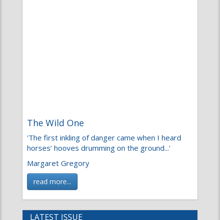
The Wild One
'The first inkling of danger came when I heard
horses’ hooves drumming on the ground...'
Margaret Gregory
read more...
LATEST ISSUE