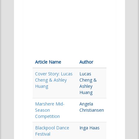
Article Name
Author
Cover Story: Lucas
Lucas
Cheng & Ashley
Cheng &
Huang
Ashley
Huang
Marshere Mid-
Angela
Season
Christiansen
Competition
Blackpool Dance
Inga Haas
Festival