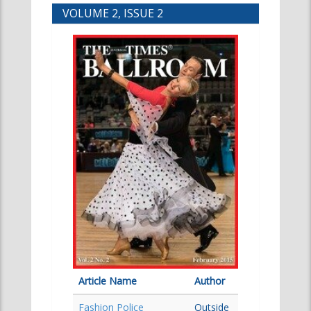
VOLUME 2, ISSUE 2
Article Name
Author
Fashion Police
Outside