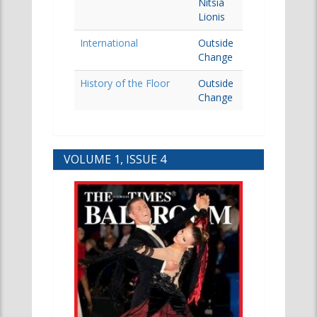
Nitsia
Lionis
International
Outside
Change
History of the Floor
Outside
Change
VOLUME 1, ISSUE 4