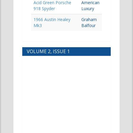
Acid Green Porsche
American
918 Spyder
Luxury
1966 Austin Healey
Graham
Mk3
Balfour
VOLUME 2, ISSUE 1