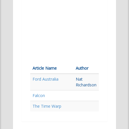
Article Name
Author
Ford Australia
Nat
Richardson
Falcon
The Time Warp