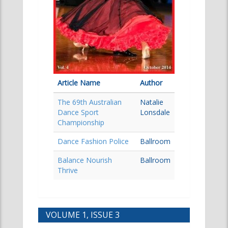
Article Name
Author
The 69th Australian
Natalie
Dance Sport
Lonsdale
Championship
Dance Fashion Police
Ballroom
Balance Nourish
Ballroom
Thrive
VOLUME 1, ISSUE 3