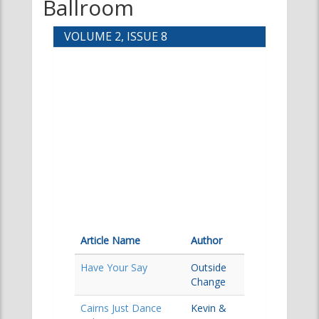
Ballroom
VOLUME 2, ISSUE 8
Article Name
Author
Have Your Say
Outside
Change
Cairns Just Dance
Kevin &