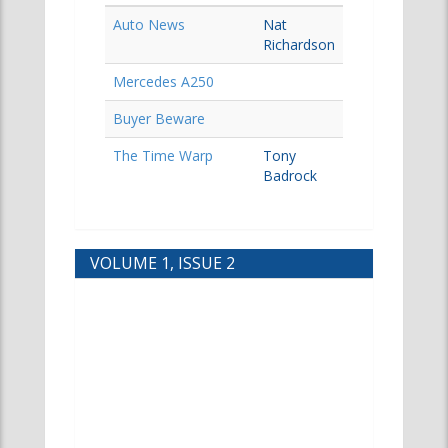
Auto News
Nat
Richardson
Mercedes A250
Buyer Beware
The Time Warp
Tony
Badrock
VOLUME 1, ISSUE 2