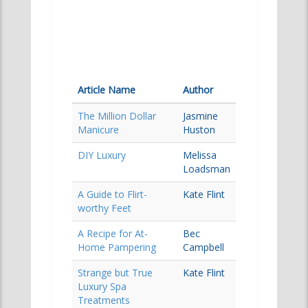
Article Name
Author
The Million Dollar
Jasmine
Manicure
Huston
DIY Luxury
Melissa
Loadsman
A Guide to Flirt-
Kate Flint
worthy Feet
A Recipe for At-
Bec
Home Pampering
Campbell
Strange but True
Kate Flint
Luxury Spa
Treatments