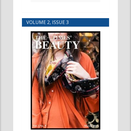
VOLUME 2, ISSUE 3