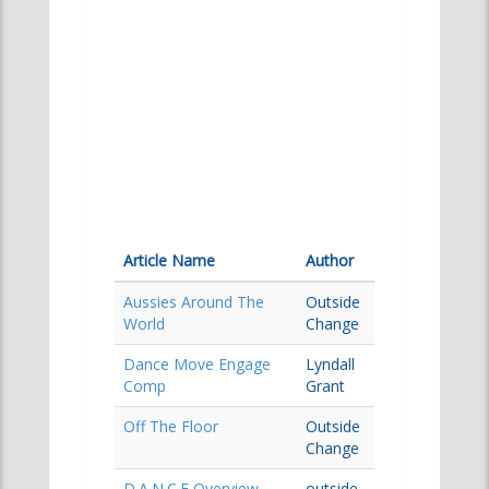
Article Name
Author
Aussies Around The
Outside
World
Change
Dance Move Engage
Lyndall
Comp
Grant
Off The Floor
Outside
Change
D.A.N.C.E Overview
outside