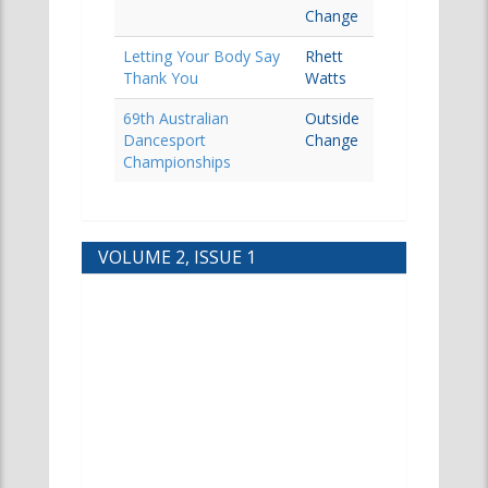
Change
Letting Your Body Say
Rhett
Thank You
Watts
69th Australian
Outside
Dancesport
Change
Championships
VOLUME 2, ISSUE 1