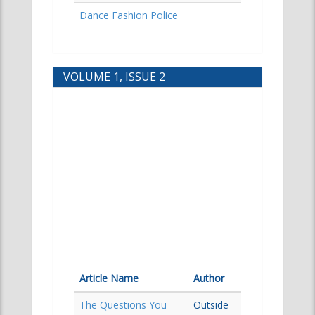
Dance Fashion Police
VOLUME 1, ISSUE 2
Article Name
Author
The Questions You
Outside