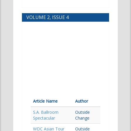
VOLUME 2, ISSUE 4
Article Name
Author
S.A. Ballroom
Outside
Spectacular
Change
WDC Asian Tour
Outside