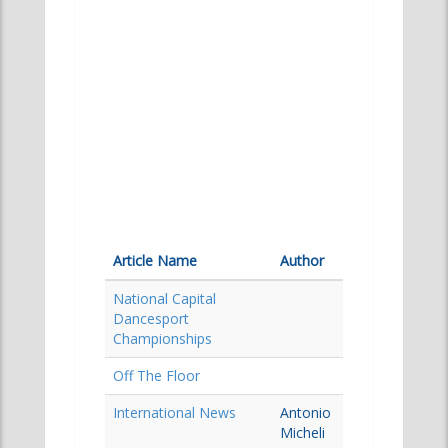
Article Name
Author
National Capital
Dancesport
Championships
Off The Floor
International News
Antonio
Micheli