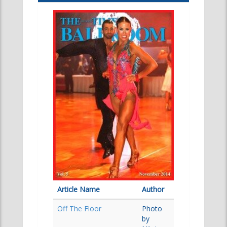
Article Name
Author
Off The Floor
Photo
by