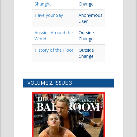
Shanghai
Change
Have your Say
Anonymous
User
Aussies Around the
Outside
World
Change
History of the Floor
Outside
Change
VOLUME 2, ISSUE 3