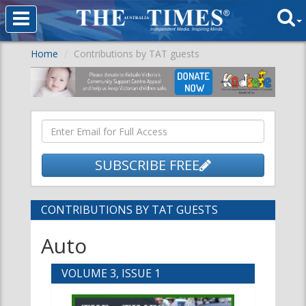
Home
Contributions by TAT guests
SUBSCRIBE FREE
CONTRIBUTIONS BY TAT GUESTS
Auto
VOLUME 3, ISSUE 1