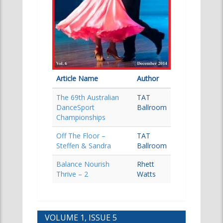
Article Name
Author
The 69th Australian
TAT
DanceSport
Ballroom
Championships
Off The Floor –
TAT
Steffen & Sandra
Ballroom
Balance Nourish
Rhett
Thrive – 2
Watts
VOLUME 1, ISSUE 5