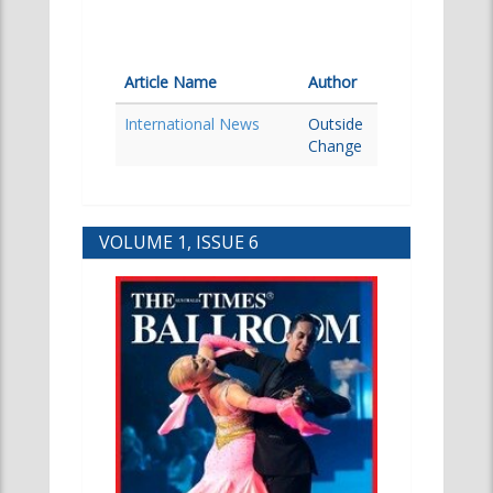
Article Name
Author
International News
Outside
Change
VOLUME 1, ISSUE 6