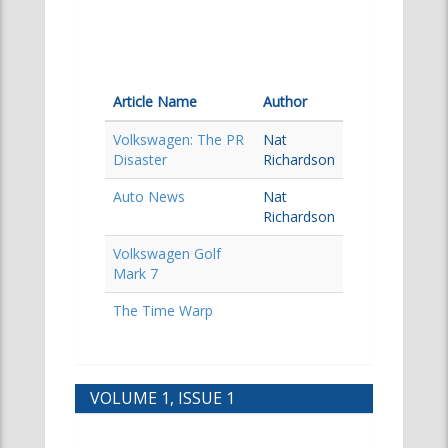
Article Name
Author
Volkswagen: The PR
Nat
Disaster
Richardson
Auto News
Nat
Richardson
Volkswagen Golf
Mark 7
The Time Warp
VOLUME 1, ISSUE 1