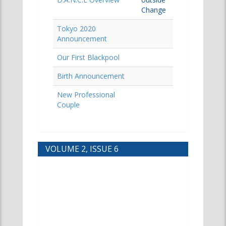
Change
Tokyo 2020
Announcement
Our First Blackpool
Birth Announcement
New Professional
Couple
VOLUME 2, ISSUE 6