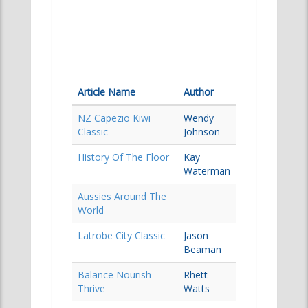
Article Name
Author
NZ Capezio Kiwi
Wendy
Classic
Johnson
History Of The Floor
Kay
Waterman
Aussies Around The
World
Latrobe City Classic
Jason
Beaman
Balance Nourish
Rhett
Thrive
Watts