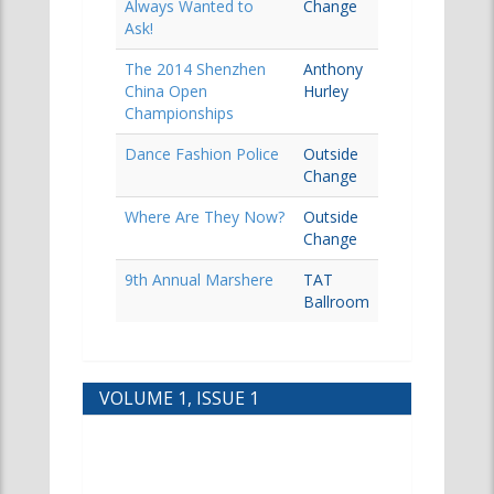
Always Wanted to
Change
Ask!
The 2014 Shenzhen
Anthony
China Open
Hurley
Championships
Dance Fashion Police
Outside
Change
Where Are They Now?
Outside
Change
9th Annual Marshere
TAT
Ballroom
VOLUME 1, ISSUE 1