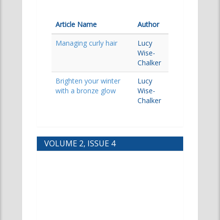
Article Name
Author
Managing curly hair
Lucy
Wise-
Chalker
Brighten your winter
Lucy
with a bronze glow
Wise-
Chalker
VOLUME 2, ISSUE 4