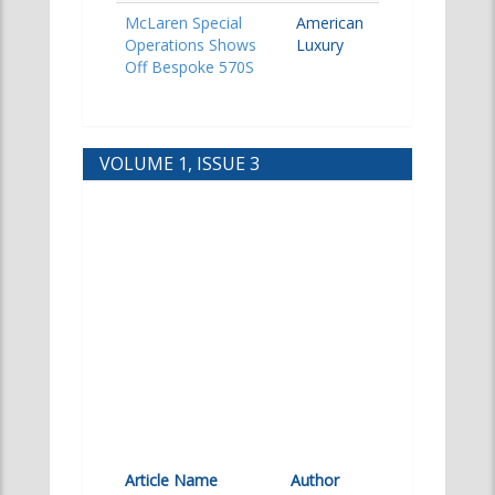
McLaren Special
American
Operations Shows
Luxury
Off Bespoke 570S
VOLUME 1, ISSUE 3
Article Name
Author