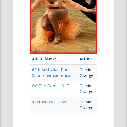
Article Name
Author
69th Australian Dance
Outside
Sport Championships
Change
Off The Floor – QLD
Outside
Change
International News
Outside
Change