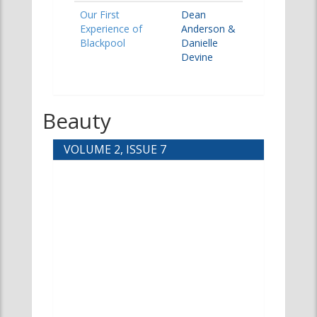
Our First
Dean
Experience of
Anderson &
Blackpool
Danielle
Devine
Beauty
VOLUME 2, ISSUE 7