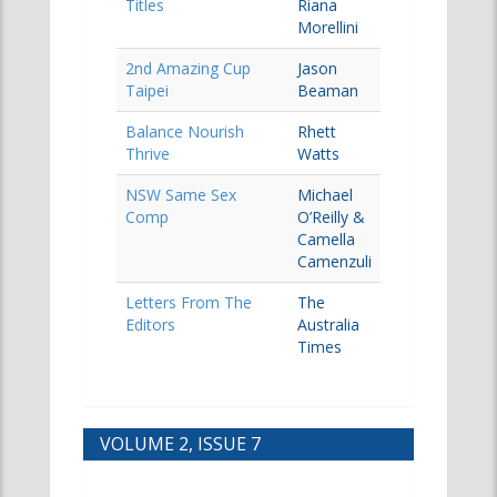
Titles
Riana
Morellini
2nd Amazing Cup
Jason
Taipei
Beaman
Balance Nourish
Rhett
Thrive
Watts
NSW Same Sex
Michael
Comp
O’Reilly &
Camella
Camenzuli
Letters From The
The
Editors
Australia
Times
VOLUME 2, ISSUE 7