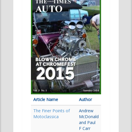
Article Name
Author
The Finer Points of
Andrew
Motoclassica
McDonald
and Paul
F Carr