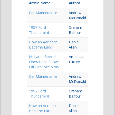
Article Name
Author
Car Maintenance
Andrew
McDonald
1957 Ford
Graham
Thunderbird
Balfour
How an Accident
Daniel
Became Luck
Allan
McLaren Special
American
Operations Shows
Luxury
Off Bespoke 570S
Car Maintenance
Andrew
McDonald
1957 Ford
Graham
Thunderbird
Balfour
How an Accident
Daniel
Became Luck
Allan