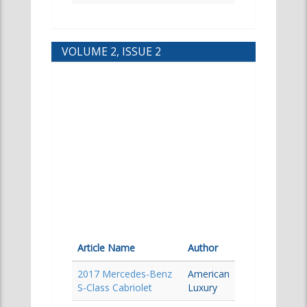
VOLUME 2, ISSUE 2
Article Name
Author
2017 Mercedes-Benz
American
S-Class Cabriolet
Luxury