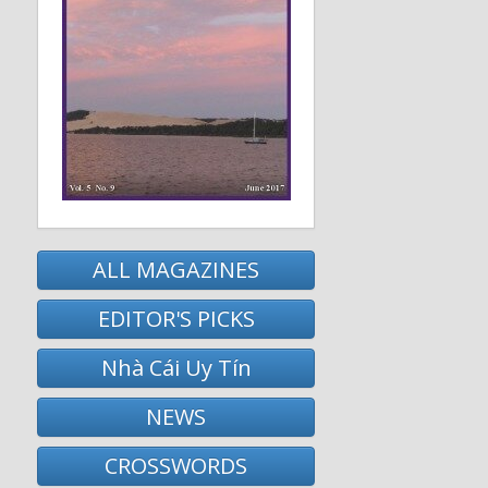
ALL MAGAZINES
EDITOR'S PICKS
Nhà Cái Uy Tín
NEWS
CROSSWORDS