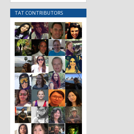
TAT CONTRIBUTORS