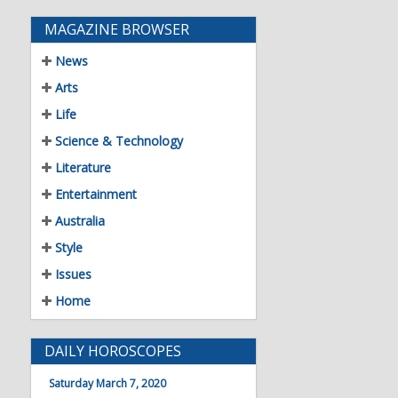
MAGAZINE BROWSER
News
Arts
Life
Science & Technology
Literature
Entertainment
Australia
Style
Issues
Home
DAILY HOROSCOPES
Saturday March 7, 2020
21 Mar - 19 Apr
Aries