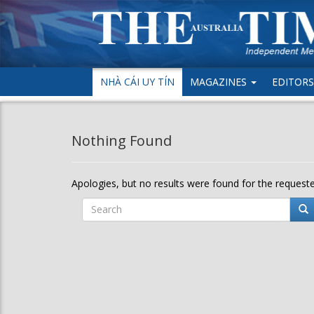
NHÀ CÁI UY TÍN
MAGAZINES
EDITORS’
Nothing Found
Apologies, but no results were found for the requested