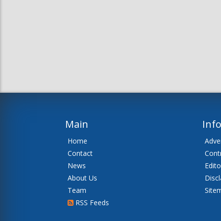
Main
Inf
Home
Adver
Contact
Cont
News
Edito
About Us
Disc
Team
Site
RSS Feeds