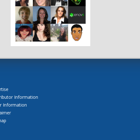
o
tise
ributor Information
r Information
laimer
map