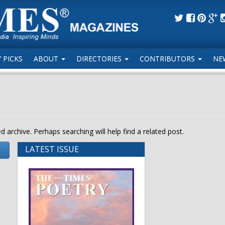
 PICKS
ABOUT
DIRECTORIES
CONTRIBUTORS
NE
 archive. Perhaps searching will help find a related post.
LATEST ISSUE