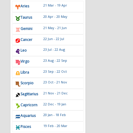
20 Apr - 20 May
Taurus
21 May - 21 Jun
Gemini
22 Jun - 22 Jul
Cancer
23 Jul - 22 Aug
Leo
23 Aug - 22 Sep
Virgo
23 Sep - 22 Oct
Libra
23 Oct - 21 Nov
Scorpio
21 Nov - 21 Dec
Sagittarius
22 Dec - 19 Jan
Capricorn
20 Jan - 18 Feb
Aquarius
19 Feb - 20 Mar
Pisces