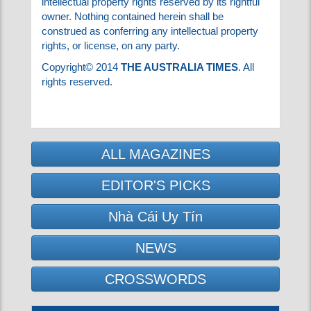
in the information, omissions regardless of how
caused, or any action taken or not taken in
reliance on information contained herein.
Any item described herein may be subject to
intellectual property rights reserved by its
rightful owner. Nothing contained herein shall
be construed as conferring any intellectual
property rights, or license, on any party.
Copyright© 2014
THE AUSTRALIA TIMES
. All
rights reserved.
ALL MAGAZINES
EDITOR'S PICKS
Nhà Cái Uy Tín