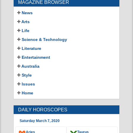
NEWS
CROSSWORDS
MAGAZINE BROWSER
News
Arts
Life
Science & Technology
Literature
Entertainment
Australia
Style
Issues
Home