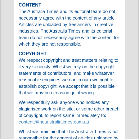
CONTENT
The Australia Times and its editorial team do
not necessarily agree with the content of any
article. Articles are uploaded by freelancers in
creative industries. The Australia Times and its
editorial team do not necessarily agree with
the content for which they are not responsible.
COPYRIGHT
We respect copyright and treat matters
relating to it very seriously. Whilst we rely on
the copyright statements of contributors, and
make whatever reasonable enquiries we can in
our own right to establish copyright, we accept
that it is possible that we may on occasion get
it wrong.
We respectfully ask anyone who notices any
plagiarised work on the site, or some other
breach of copyright, to report same
immediately to:
content@theaustraliatimes.com.au