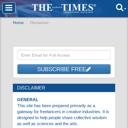
Home
Disclaimer
SUBSCRIBE FREE
DISCLAIMER
GENERAL
This site has been prepared primarily as a
gateway for freelancers in creative industries.
It is designed to help people share collective
wisdom as well as sciences and the arts.