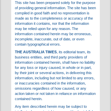
charitable in your criticism of these ads.
Please visit their sites and give generously!
USEFULNESS OF THE INFORMATION:
This site has been prepared solely for the
purpose of providing general information. The
site has been compiled in good faith and no
representation is made as to the
completeness or accuracy of the information it
contains, nor that the information may be relied
upon for any reason. The information contained
herein may be erroneous, incomplete,
inaccurate, out of date, or even contain
typographical errors.
THE AUSTRALIA TIMES
, its editorial team, its
business entities, and third party providers of
information contained herein, shall have no
liability for any loss or injury caused, in whole or
in part, by their joint or several actions, in
delivering this information, including but not
limited to any errors, or inaccuracies contained