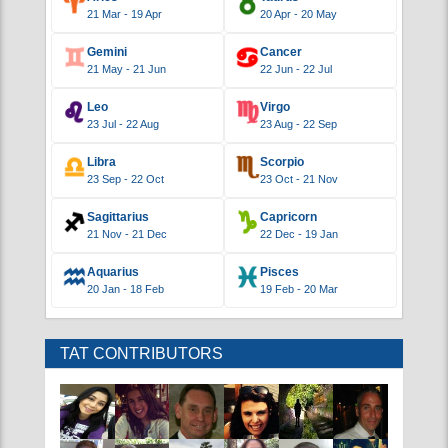
DAILY HOROSCOPES
Saturday March 7, 2020
Aries
Taurus
21 Mar - 19 Apr
20 Apr - 20 May
Gemini
Cancer
21 May - 21 Jun
22 Jun - 22 Jul
Leo
Virgo
23 Jul - 22 Aug
23 Aug - 22 Sep
Libra
Scorpio
23 Sep - 22 Oct
23 Oct - 21 Nov
Sagittarius
Capricorn
21 Nov - 21 Dec
22 Dec - 19 Jan
Aquarius
Pisces
20 Jan - 18 Feb
19 Feb - 20 Mar