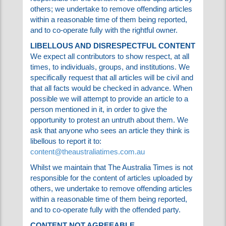
Whilst we maintain that The Australia Times is
not responsible for the content of articles
uploaded by others; we undertake to remove
offending articles within a reasonable time of
them being reported, and to co-operate fully
with the rightful owner.
LIBELLOUS AND DISRESPECTFUL CONTENT
We expect all contributors to show respect, at
all times, to individuals, groups, and institutions.
We specifically request that all articles will be
civil and that all facts would be checked in
advance. When possible we will attempt to
provide an article to a person mentioned in it, in
order to give the opportunity to protest an
untruth about them. We ask that anyone who
sees an article they think is libellous to report it
to:
content@theaustraliatimes.com.au
Whilst we maintain that The Australia Times is
not responsible for the content of articles
uploaded by others, we undertake to remove