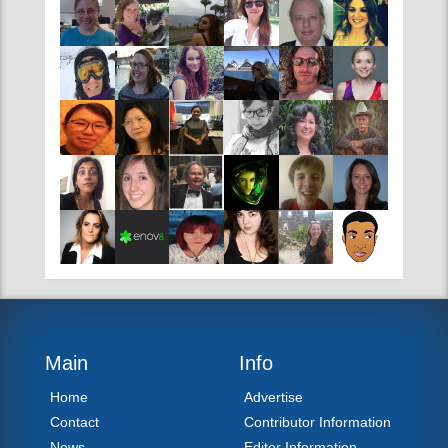
TAT CONTRIBUTORS