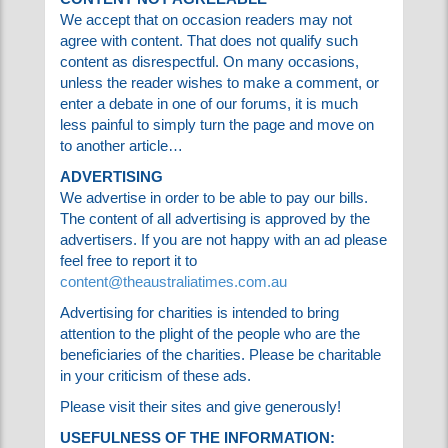
offending articles within a reasonable time of
them being reported, and to co-operate fully
with the offended party.
CONTENT NOT AGREEABLE
We accept that on occasion readers may not
agree with content. That does not qualify such
content as disrespectful. On many occasions,
unless the reader wishes to make a comment,
or enter a debate in one of our forums, it is
much less painful to simply turn the page and
move on to another article…
ADVERTISING
We advertise in order to be able to pay our
bills. The content of all advertising is approved
by the advertisers. If you are not happy with an
ad please feel free to report it to
content@theaustraliatimes.com.au
Advertising for charities is intended to bring
attention to the plight of the people who are
the beneficiaries of the charities. Please be