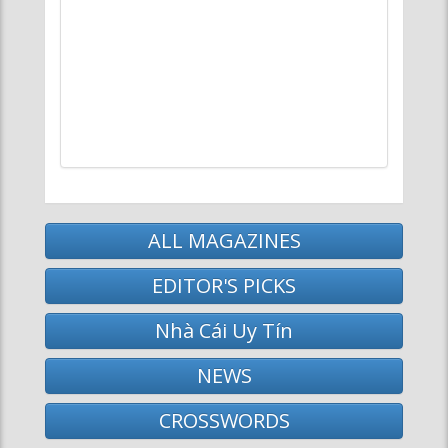
ALL MAGAZINES
EDITOR'S PICKS
Nhà Cái Uy Tín
NEWS
CROSSWORDS
MAGAZINE BROWSER
News
Arts
Life