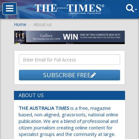
Home
About-us
SUBSCRIBE FREE
ABOUT US
THE AUSTRALIA TIMES
is a free, magazine
based, non-aligned, grassroots, national online
publication. We are a blend of professional and
citizen journalism creating online content for
specialist groups and the community at large.
We aim to become the voice of the people and
their most trusted source of information. We
wish to inspire minds through creating