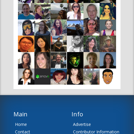
Main
Info
Home
Advertise
Contact
Contributor Information
News
Editor Information
About Us
Disclaimer
Team
Sitemap
RSS Feeds