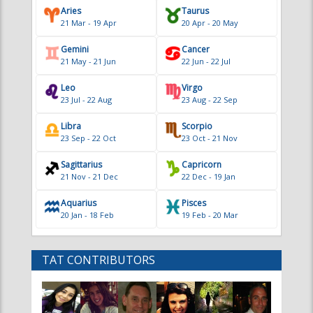
Libra
Scorpio
23 Sep - 22 Oct
23 Oct - 21 Nov
Sagittarius
Capricorn
21 Nov - 21 Dec
22 Dec - 19 Jan
Aquarius
Pisces
20 Jan - 18 Feb
19 Feb - 20 Mar
TAT CONTRIBUTORS