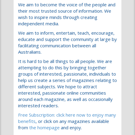
independent media.
We aim to inform, entertain, teach, encourage,
educate and support the community at large by
facilitating communication between all
Australians.
It is hard to be all things to all people. We are
attempting to do this by bringing together
groups of interested, passionate, individuals to
help us create a series of magazines relating to
different subjects. We hope to attract
interested, passionate online communities
around each magazine, as well as occasionally
interested readers.
Free Subscription: click here now to enjoy many
benefits
, or click on any magazines available
from
the homepage
and enjoy.
We offer separate forums for subscribers with
specific interests under our magazine banners:
News; Sport; Family; Fashion; and many others.
As a subscriber, you can participate in all of
these, meet like minded people and state your