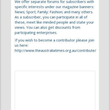
views. You can also get discounts from
participating enterprises.
If you wish to become a contributor please join
us here:
http://www.theaustraliatimes.org.au/contribute/