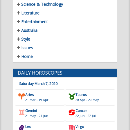
Entertainment
Australia
Style
Issues
Home
DAILY HOROSCOPES
Saturday March 7, 2020
Aries
Taurus
21 Mar - 19 Apr
20 Apr - 20 May
Gemini
Cancer
21 May - 21 Jun
22 Jun - 22 Jul
Leo
Virgo
23 Jul - 22 Aug
23 Aug - 22 Sep
Libra
Scorpio
23 Sep - 22 Oct
23 Oct - 21 Nov