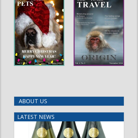
ABOUT US
LATEST NEWS