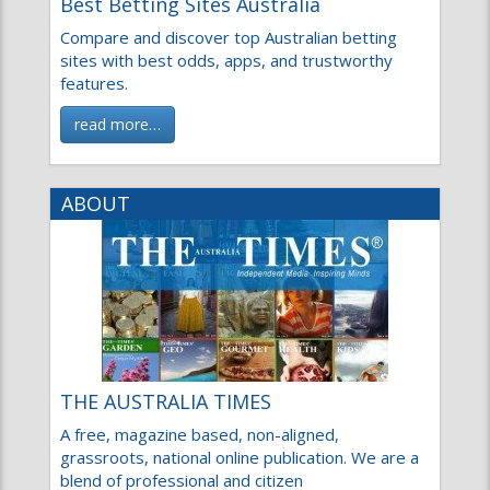
Compare and discover top Australian betting
sites with best odds, apps, and trustworthy
features.
read more…
ABOUT
THE AUSTRALIA TIMES
A free, magazine based, non-aligned,
grassroots, national online publication. We are a
blend of professional and citizen
read more…