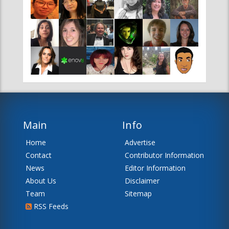
Main
Info
Home
Advertise
Contact
Contributor Information
News
Editor Information
About Us
Disclaimer
Team
Sitemap
RSS Feeds