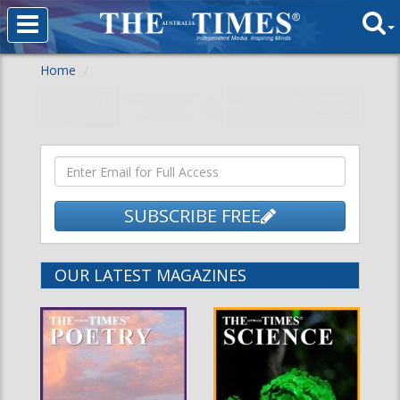
Home
SUBSCRIBE FREE
OUR LATEST MAGAZINES