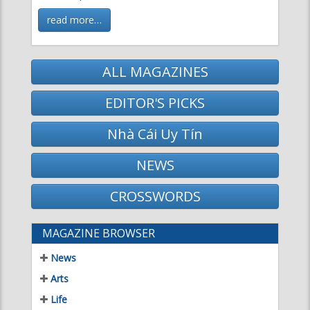
ALL MAGAZINES
EDITOR'S PICKS
Nhà Cái Uy Tín
NEWS
CROSSWORDS
MAGAZINE BROWSER
News
Arts
Life
Science & Technology
Literature