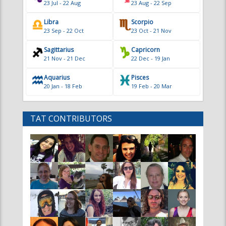
Sagittarius
Capricorn
21 Nov - 21 Dec
22 Dec - 19 Jan
Aquarius
Pisces
20 Jan - 18 Feb
19 Feb - 20 Mar
TAT CONTRIBUTORS