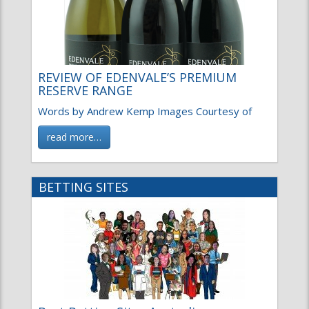
REVIEW OF EDENVALE’S PREMIUM
RESERVE RANGE
Words by Andrew Kemp Images Courtesy of
read more…
BETTING SITES
Best Betting Sites Australia