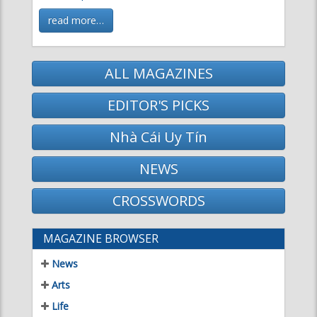
ALL MAGAZINES
EDITOR'S PICKS
Nhà Cái Uy Tín
NEWS
CROSSWORDS
MAGAZINE BROWSER
News
Arts
Life
Science & Technology
Literature