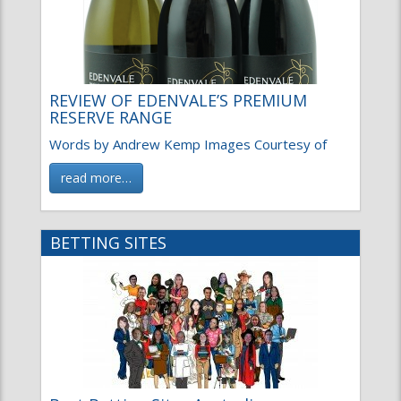
REVIEW OF EDENVALE’S PREMIUM
RESERVE RANGE
Words by Andrew Kemp Images Courtesy of
read more…
BETTING SITES
Best Betting Sites Australia