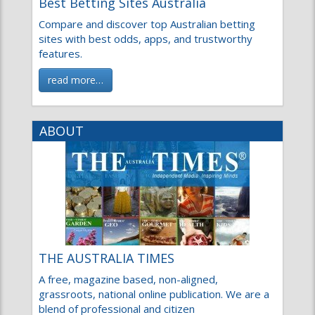
Compare and discover top Australian betting
sites with best odds, apps, and trustworthy
features.
read more…
ABOUT
THE AUSTRALIA TIMES
A free, magazine based, non-aligned,
grassroots, national online publication. We are a
blend of professional and citizen
read more…