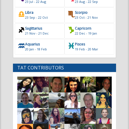
Sagittarius
Capricorn
21 Nov - 21 Dec
22 Dec - 19 Jan
Aquarius
Pisces
20 Jan - 18 Feb
19 Feb - 20 Mar
TAT CONTRIBUTORS