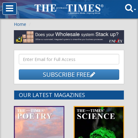
Home
SUBSCRIBE FREE
OUR LATEST MAGAZINES