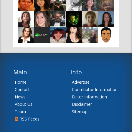
Main
Info
Home
Advertise
Contact
Contributor Information
News
Editor Information
About Us
Disclaimer
Team
Sitemap
RSS Feeds