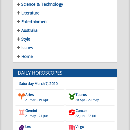
Entertainment
Australia
Style
Issues
Home
DAILY HOROSCOPES
Saturday March 7, 2020
Aries
Taurus
21 Mar - 19 Apr
20 Apr - 20 May
Gemini
Cancer
21 May - 21 Jun
22 Jun - 22 Jul
Leo
Virgo
23 Jul - 22 Aug
23 Aug - 22 Sep
Libra
Scorpio
23 Sep - 22 Oct
23 Oct - 21 Nov