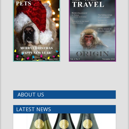
ABOUT US
LATEST NEWS