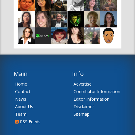
Main
Info
Home
Advertise
Contact
Contributor Information
News
Editor Information
About Us
Disclaimer
Team
Sitemap
RSS Feeds