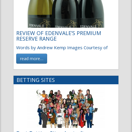
REVIEW OF EDENVALE’S PREMIUM
RESERVE RANGE
Words by Andrew Kemp Images Courtesy of
read more…
BETTING SITES
Best Betting Sites Australia