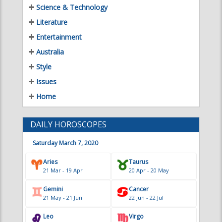
Entertainment
Australia
Style
Issues
Home
DAILY HOROSCOPES
Saturday March 7, 2020
Aries
Taurus
21 Mar - 19 Apr
20 Apr - 20 May
Gemini
Cancer
21 May - 21 Jun
22 Jun - 22 Jul
Leo
Virgo
23 Jul - 22 Aug
23 Aug - 22 Sep
Libra
Scorpio
23 Sep - 22 Oct
23 Oct - 21 Nov