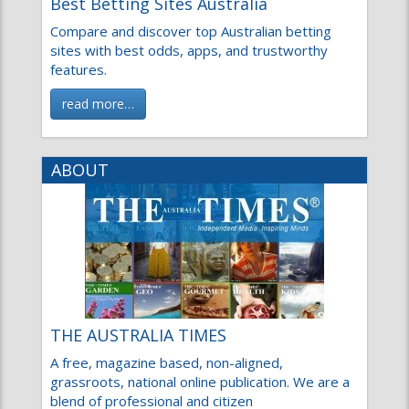
Compare and discover top Australian betting
sites with best odds, apps, and trustworthy
features.
read more…
ABOUT
THE AUSTRALIA TIMES
A free, magazine based, non-aligned,
grassroots, national online publication. We are a
blend of professional and citizen
read more…