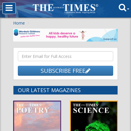
Home
SUBSCRIBE FREE
OUR LATEST MAGAZINES