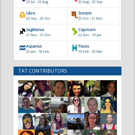
Sagittarius
Capricorn
21 Nov - 21 Dec
22 Dec - 19 Jan
Aquarius
Pisces
20 Jan - 18 Feb
19 Feb - 20 Mar
TAT CONTRIBUTORS