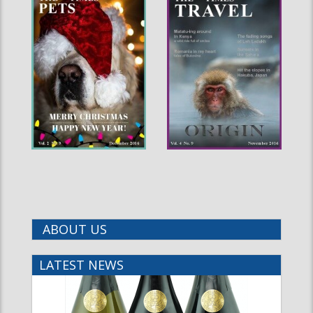
ABOUT US
LATEST NEWS