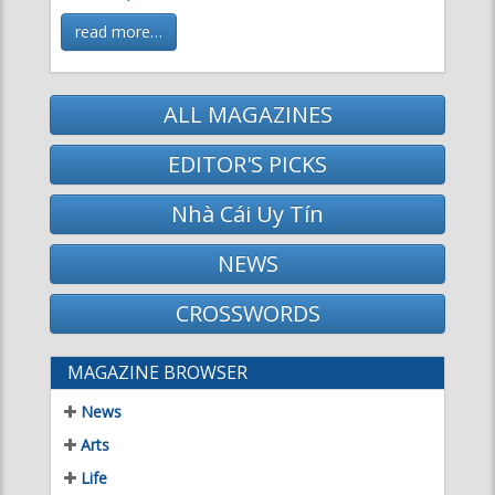
ALL MAGAZINES
EDITOR'S PICKS
Nhà Cái Uy Tín
NEWS
CROSSWORDS
MAGAZINE BROWSER
News
Arts
Life
Science & Technology
Literature