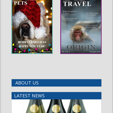
ABOUT US
LATEST NEWS