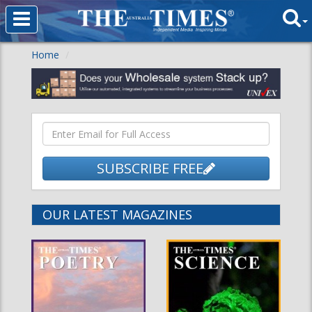
Home
SUBSCRIBE FREE
OUR LATEST MAGAZINES