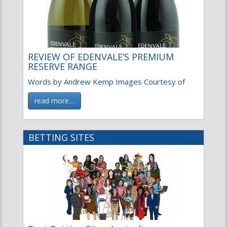
REVIEW OF EDENVALE’S PREMIUM
RESERVE RANGE
Words by Andrew Kemp Images Courtesy of
read more…
BETTING SITES
Best Betting Sites Australia