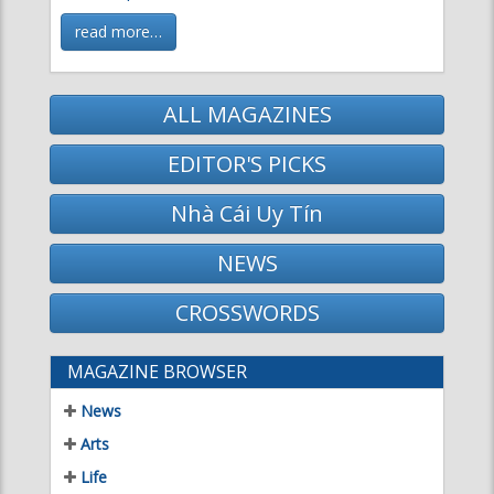
ALL MAGAZINES
EDITOR'S PICKS
Nhà Cái Uy Tín
NEWS
CROSSWORDS
MAGAZINE BROWSER
News
Arts
Life
Science & Technology
Literature