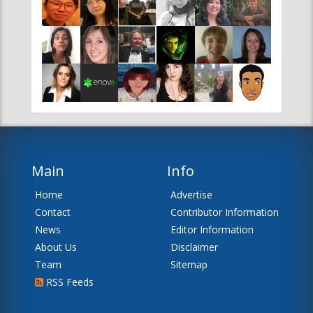
Main
Info
Home
Advertise
Contact
Contributor Information
News
Editor Information
About Us
Disclaimer
Team
Sitemap
RSS Feeds