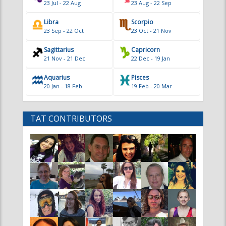
Sagittarius
Capricorn
21 Nov - 21 Dec
22 Dec - 19 Jan
Aquarius
Pisces
20 Jan - 18 Feb
19 Feb - 20 Mar
TAT CONTRIBUTORS