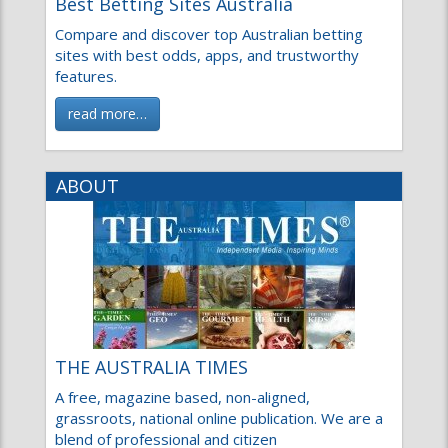
Compare and discover top Australian betting
sites with best odds, apps, and trustworthy
features.
read more…
ABOUT
THE AUSTRALIA TIMES
A free, magazine based, non-aligned,
grassroots, national online publication. We are a
blend of professional and citizen
read more…