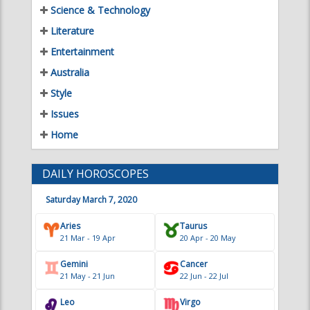
Entertainment
Australia
Style
Issues
Home
DAILY HOROSCOPES
Saturday March 7, 2020
Aries
Taurus
21 Mar - 19 Apr
20 Apr - 20 May
Gemini
Cancer
21 May - 21 Jun
22 Jun - 22 Jul
Leo
Virgo
23 Jul - 22 Aug
23 Aug - 22 Sep
Libra
Scorpio
23 Sep - 22 Oct
23 Oct - 21 Nov