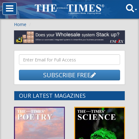
Home
SUBSCRIBE FREE
OUR LATEST MAGAZINES