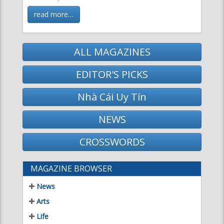
read more…
ALL MAGAZINES
EDITOR'S PICKS
Nhà Cái Uy Tín
NEWS
CROSSWORDS
MAGAZINE BROWSER
News
Arts
Life