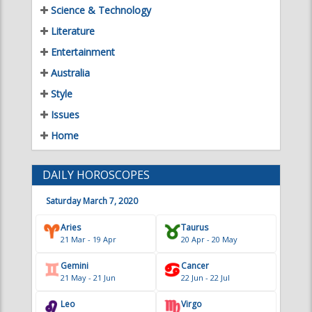
Science & Technology
Literature
Entertainment
Australia
Style
Issues
Home
DAILY HOROSCOPES
Saturday March 7, 2020
Aries
Taurus
21 Mar - 19 Apr
20 Apr - 20 May
Gemini
Cancer
21 May - 21 Jun
22 Jun - 22 Jul
Leo
Virgo