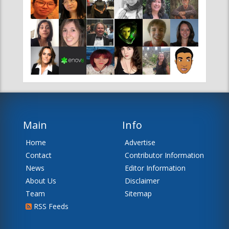
Main
Info
Home
Advertise
Contact
Contributor Information
News
Editor Information
About Us
Disclaimer
Team
Sitemap
RSS Feeds