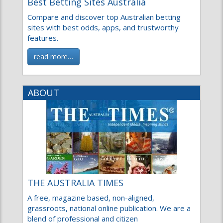
Best Betting Sites Australia
Compare and discover top Australian betting
sites with best odds, apps, and trustworthy
features.
read more…
ABOUT
THE AUSTRALIA TIMES
A free, magazine based, non-aligned,
grassroots, national online publication. We are a
blend of professional and citizen