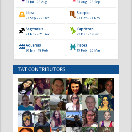
23 Jul - 22 Aug
23 Aug - 22 Sep
Libra
Scorpio
23 Sep - 22 Oct
23 Oct - 21 Nov
Sagittarius
Capricorn
21 Nov - 21 Dec
22 Dec - 19 Jan
Aquarius
Pisces
20 Jan - 18 Feb
19 Feb - 20 Mar
TAT CONTRIBUTORS