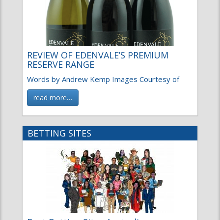
REVIEW OF EDENVALE’S PREMIUM
RESERVE RANGE
Words by Andrew Kemp Images Courtesy of
read more…
BETTING SITES