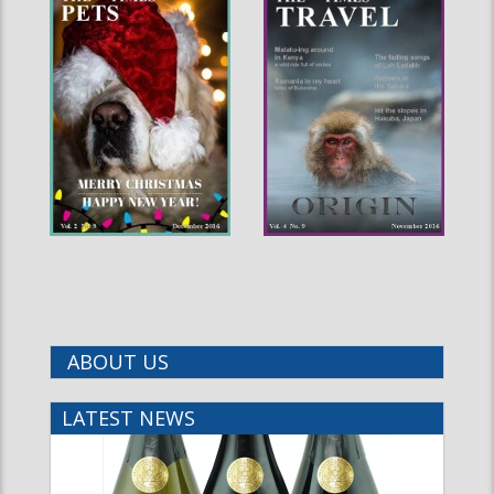
ABOUT US
LATEST NEWS