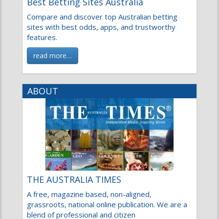
Best Betting Sites Australia
Compare and discover top Australian betting
sites with best odds, apps, and trustworthy
features.
read more…
ABOUT
THE AUSTRALIA TIMES
A free, magazine based, non-aligned,
grassroots, national online publication. We are a
blend of professional and citizen