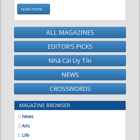
read more…
ALL MAGAZINES
EDITOR'S PICKS
Nhà Cái Uy Tín
NEWS
CROSSWORDS
MAGAZINE BROWSER
News
Arts
Life