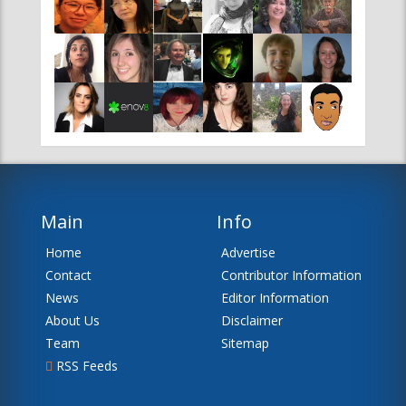
Main
Info
Home
Advertise
Contact
Contributor Information
News
Editor Information
About Us
Disclaimer
Team
Sitemap
RSS Feeds