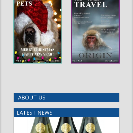
ABOUT US
LATEST NEWS