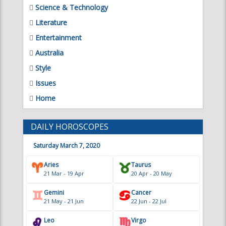
Science & Technology
Literature
Entertainment
Australia
Style
Issues
Home
DAILY HOROSCOPES
Saturday March 7, 2020
Aries
Taurus
21 Mar - 19 Apr
20 Apr - 20 May
Gemini
Cancer
21 May - 21 Jun
22 Jun - 22 Jul
Leo
Virgo