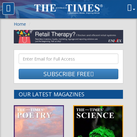
Home
SUBSCRIBE FREE
OUR LATEST MAGAZINES