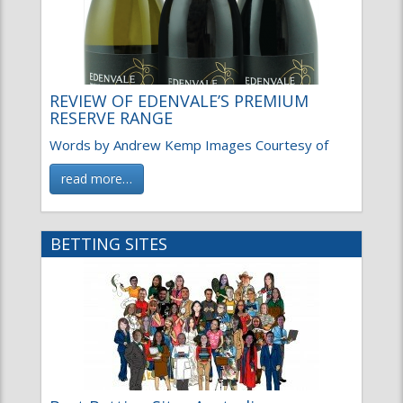
REVIEW OF EDENVALE’S PREMIUM
RESERVE RANGE
Words by Andrew Kemp Images Courtesy of
read more…
BETTING SITES