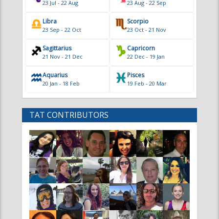
23 Jul - 22 Aug
23 Aug - 22 Sep
Libra
Scorpio
23 Sep - 22 Oct
23 Oct - 21 Nov
Sagittarius
Capricorn
21 Nov - 21 Dec
22 Dec - 19 Jan
Aquarius
Pisces
20 Jan - 18 Feb
19 Feb - 20 Mar
TAT CONTRIBUTORS