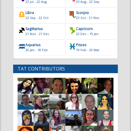
23 Jul - 22 Aug
23 Aug - 22 Sep
Libra
Scorpio
23 Sep - 22 Oct
23 Oct - 21 Nov
Sagittarius
Capricorn
21 Nov - 21 Dec
22 Dec - 19 Jan
Aquarius
Pisces
20 Jan - 18 Feb
19 Feb - 20 Mar
TAT CONTRIBUTORS