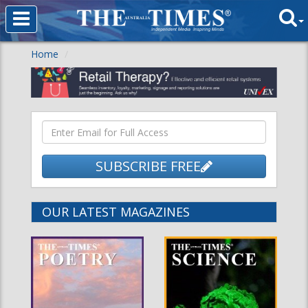
Home
SUBSCRIBE FREE
OUR LATEST MAGAZINES