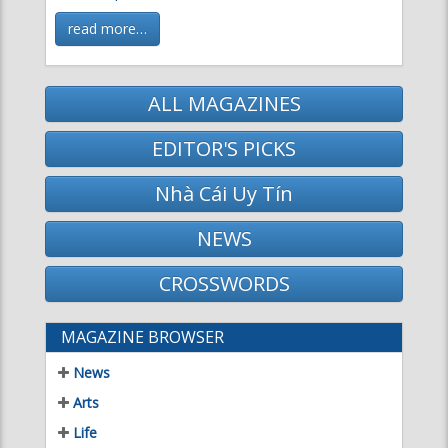
read more…
ALL MAGAZINES
EDITOR'S PICKS
Nhà Cái Uy Tín
NEWS
CROSSWORDS
MAGAZINE BROWSER
News
Arts
Life