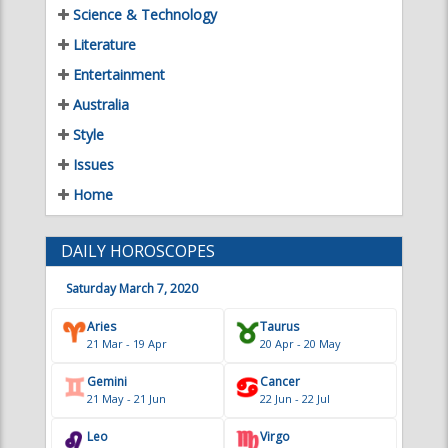
Science & Technology
Literature
Entertainment
Australia
Style
Issues
Home
DAILY HOROSCOPES
Saturday March 7, 2020
Aries
Taurus
21 Mar - 19 Apr
20 Apr - 20 May
Gemini
Cancer
21 May - 21 Jun
22 Jun - 22 Jul
Leo
Virgo