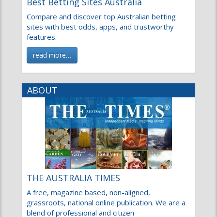
Best Betting Sites Australia
Compare and discover top Australian betting
sites with best odds, apps, and trustworthy
features.
read more…
ABOUT
THE AUSTRALIA TIMES
A free, magazine based, non-aligned,
grassroots, national online publication. We are a
blend of professional and citizen