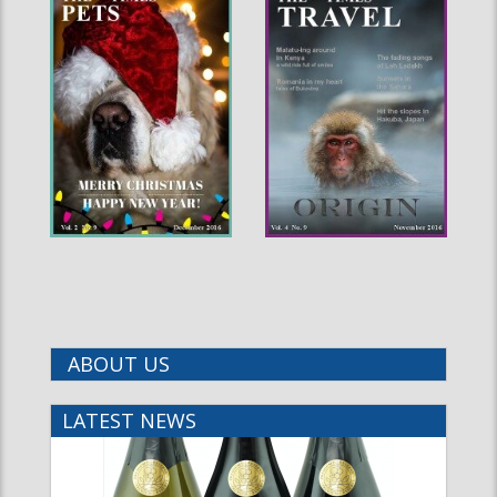
ABOUT US
LATEST NEWS