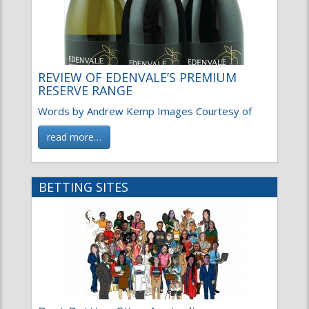
REVIEW OF EDENVALE’S PREMIUM
RESERVE RANGE
Words by Andrew Kemp Images Courtesy of
read more…
BETTING SITES