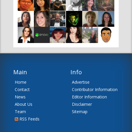
Main
Info
Home
Advertise
Contact
Contributor Information
News
Editor Information
About Us
Disclaimer
Team
Sitemap
RSS Feeds